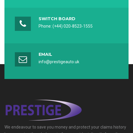
Captcha *
SWITCH BOARD
Phone: (+44) 020-8523-1555
Reload Captcha
REGISTER
EMAIL
info@prestigeauto.uk
We endeavour to save you money and protect your claims history