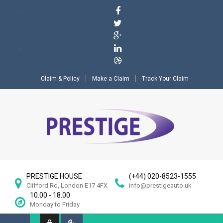
Claim & Policy
Make a Claim
Track Your Claim
PRESTIGE HOUSE
(+44) 020-8523-1555
Clifford Rd, London E17 4FX
info@prestigeauto.uk
10.00 - 18.00
Monday to Friday