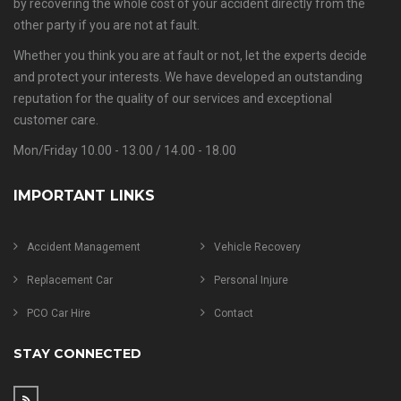
by recovering the whole cost of your accident directly from the
other party if you are not at fault.
Whether you think you are at fault or not, let the experts decide
and protect your interests. We have developed an outstanding
reputation for the quality of our services and exceptional
customer care.
Mon/Friday 10.00 - 13.00 / 14.00 - 18.00
IMPORTANT LINKS
Accident Management
Vehicle Recovery
Replacement Car
Personal Injure
PCO Car Hire
Contact
STAY CONNECTED