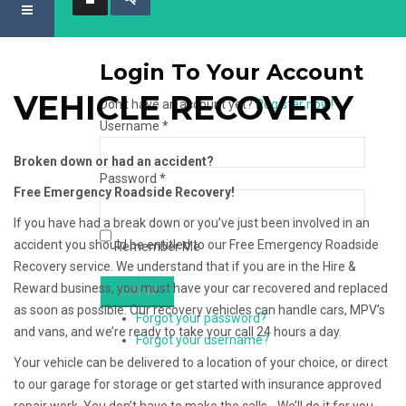
Login To Your Account
VEHICLE RECOVERY
Don't have an account yet?
Register now!
Username *
Broken down or had an accident?
Password *
Free Emergency Roadside Recovery!
If you have had a break down or you’ve just been involved in an
accident you should be entitled to our Free Emergency Roadside
Remember Me
Recovery service. We understand that if you are in the Hire &
Reward business, you must have your car recovered and replaced
as soon as possible. Our recovery vehicles can handle cars, MPV’s
Forgot your password?
and vans, and we’re ready to take your call 24 hours a day.
Forgot your username?
Your vehicle can be delivered to a location of your choice, or direct
to our garage for storage or get started with insurance approved