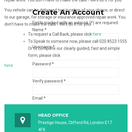
repair work. You don’t have to make the calls - We’ll do it for you.
You vehicle can be delivered to a location of your choice, or direct
Create An Account
to our garage, for storage or insurance approved repair work. You
Fields marked with an asterisk (*) are required.
don’t have to make the calls - We’ll do it for you!
Name *
To request a Call Back, please click
here
To Speak to someone now, please call 020 8523 1555
Username *
Or to complete our clearly guided, fast and simple
form, please click
Password *
here
Verify password *
Email *
HEAD OFFICE
Verify email *
Prestige House, Clifford Rd, London E17
4FX