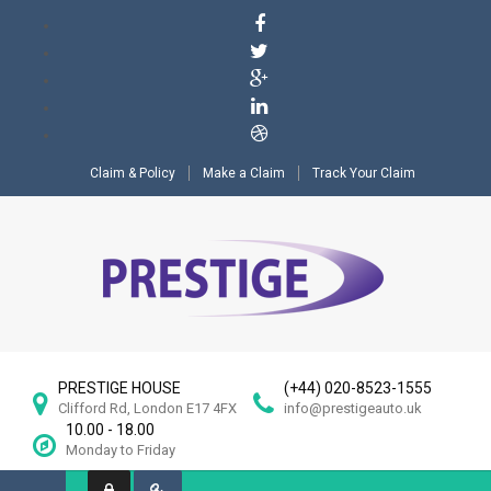
Claim & Policy
Make a Claim
Track Your Claim
PRESTIGE HOUSE
(+44) 020-8523-1555
Clifford Rd, London E17 4FX
info@prestigeauto.uk
10.00 - 18.00
Monday to Friday