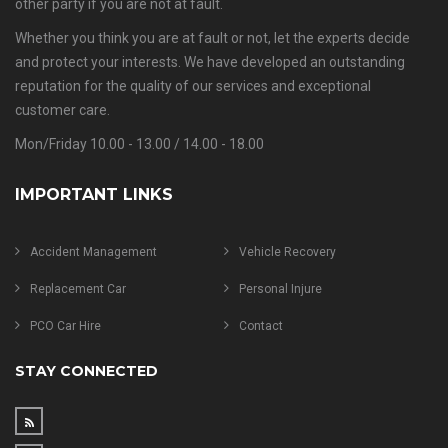
other party if you are not at fault.
Whether you think you are at fault or not, let the experts decide
and protect your interests. We have developed an outstanding
reputation for the quality of our services and exceptional
customer care.
Mon/Friday 10.00 - 13.00 / 14.00 - 18.00
IMPORTANT LINKS
Accident Management
Vehicle Recovery
Replacement Car
Personal Injure
PCO Car Hire
Contact
STAY CONNECTED