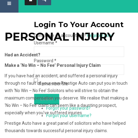
Login To Your Account
PERSONAL INJURY
Don't have an account yet?
Register now!
Username *
Had an Accident?
Password *
Make a ‘No Win – No Fee’ Personal Injury Claim
If you have had an accident, and suffered a personal injury
through no fault of your own Prestige Auto can put you in touch
Remember Me
with ‘No Win – No Fee’ Solcitors who will strive to obtain the
maximum compensation you deserve. We realise that making a
‘No Win – No Fee’ claim can seem like a daunting prospect,
Forgot your password?
especially when you’ve suffered injuries.
Forgot your username?
Prestige Auto have a great panel of solicitors who have helped
thousands towards successful personal injury claims.