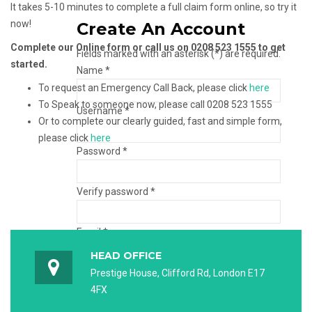
It takes 5-10 minutes to complete a full claim form online, so try it
now!
Create An Account
Complete our Online form or call us on 0208 523 1555 to get
Fields marked with an asterisk (*) are required.
started.
Name *
To request an Emergency Call Back, please click
here
To Speak to someone now, please call 0208 523 1555
Username *
Or to complete our clearly guided, fast and simple form,
please click
here
Password *
Verify password *
Email *
HEAD OFFICE
Verify email *
Prestige House, Clifford Rd, London E17
4FX