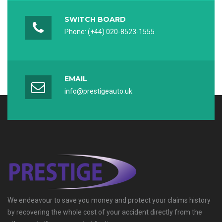
Captcha *
SWITCH BOARD
Phone: (+44) 020-8523-1555
Reload Captcha
REGISTER
EMAIL
info@prestigeauto.uk
We endeavour to save you money and protect your claims history
by recovering the whole cost of your accident directly from the