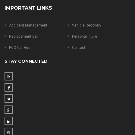
IMPORTANT LINKS
Accident Management
Vehicle Recovery
Replacement Car
Personal Injure
PCO Car Hire
Contact
STAY CONNECTED