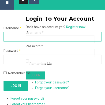
Login To Your Account
Don't have an account yet?
Register now!
Username
*
Username *
Password *
Password
*
Remember Me
Remember me
Forgot your password?
LOG IN
Forgot your username?
Forgot your password?
Forgot your username?