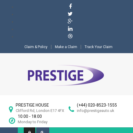
Claim & Policy
Make a Claim
Track Your Claim
PRESTIGE HOUSE
(+44) 020-8523-1555
Clifford Rd, London E17 4FX
info@prestigeauto.uk
10.00 - 18.00
Monday to Friday