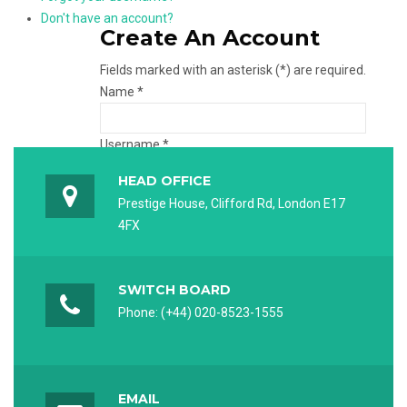
Don't have an account?
Create An Account
Fields marked with an asterisk (*) are required.
Name *
Username *
HEAD OFFICE
Password *
Prestige House, Clifford Rd, London E17
4FX
Verify password *
SWITCH BOARD
Email *
Phone: (+44) 020-8523-1555
Verify email *
EMAIL