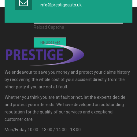
Captcha *
info@prestigeauto.uk
Reload Captcha
REGISTER
We endeavour to save you money and protect your claims history
by recovering the whole cost of your accident directly from the
other party if you are not at fault.
Whether you think you are at fault or not, let the experts decide
and protect your interests. We have developed an outstanding
reputation for the quality of our services and exceptional
customer care.
Mon/Friday 10.00 - 13.00 / 14.00 - 18.00